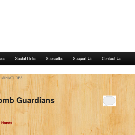
ces
Social Links
Subscribe
Support Us
Contact Us
 MINIATURES
Tomb Guardians
d Hands