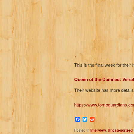
This is the final week for thei
Queen of the Damned: Velra
Their website has more details
https://www.tombguardians.co
Facebook
Twitter
Reddit
Posted in
Interview
,
Uncategorized