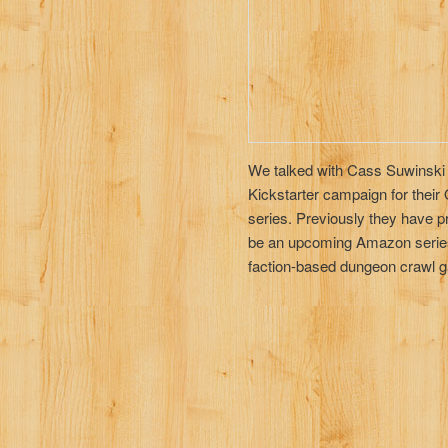
We talked with Cass Suwinski
Kickstarter campaign for thei
series. Previously they have p
be an upcoming Amazon series. 
faction-based dungeon crawl g