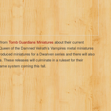
 from
Tomb Guardians Miniatures
about their current
r Queen of the Damned Velrath’s Vampires metal miniatures
roduced miniatures for a Dwarven series and there will also
These releases will culminate in a ruleset for their
ame system coming this fall.