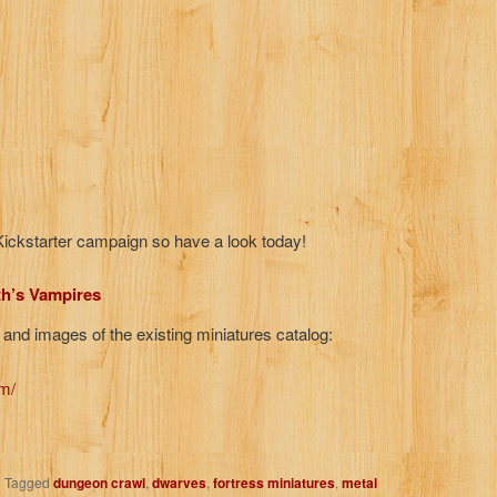
r Kickstarter campaign so have a look today!
th’s Vampires
 and images of the existing miniatures catalog:
m/
|
Tagged
dungeon crawl
,
dwarves
,
fortress miniatures
,
metal