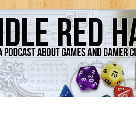
Games and Gamer Culture
ds