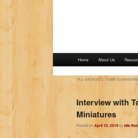
M
Home
About Us
Resour
a
i
n
TAG ARCHIVES:
TOMB GUARDIANS
m
e
Interview with 
n
u
Miniatures
Posted on
April 10, 2019
by
Idle Re