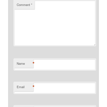
Comment
*
*
Name
*
Email