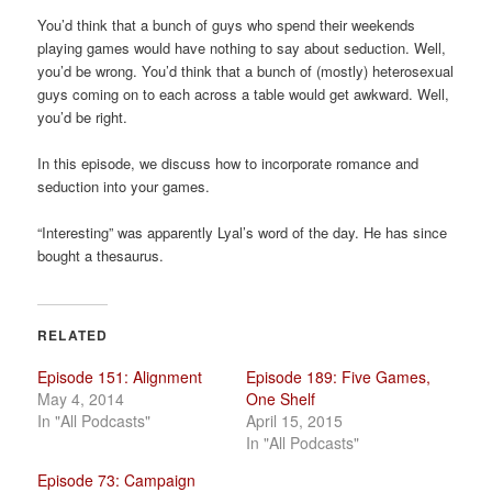
a
You’d think that a bunch of guys who spend their weekends
t
playing games would have nothing to say about seduction. Well,
i
you’d be wrong. You’d think that a bunch of (mostly) heterosexual
o
guys coming on to each across a table would get awkward. Well,
n
you’d be right.
In this episode, we discuss how to incorporate romance and
seduction into your games.
“Interesting” was apparently Lyal’s word of the day. He has since
bought a thesaurus.
RELATED
Episode 151: Alignment
Episode 189: Five Games,
May 4, 2014
One Shelf
In "All Podcasts"
April 15, 2015
In "All Podcasts"
Episode 73: Campaign