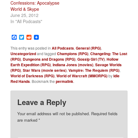
Confessions: Apocalypse
World & Skype
June 25, 2012
In "All Podcasts"
Facebook
Twitter
Reddit
This entry was posted in
All Podcasts
,
General (RPG)
,
Uncategorized
and tagged
Champions (RPG)
,
Changeling: The Lost
(RPG)
,
Dungeons and Dragons (RPG)
,
Gossip Girl (TV)
,
Hollow
Earth Expedition (RPG)
,
Indiana Jones (movies)
,
Savage Worlds
(RPG)
,
Star Wars (movie series)
,
Vampire: The Requiem (RPG)
,
World of Darkness (RPG)
,
World of Warcraft (MMORPG)
by
Idle
Red Hands
. Bookmark the
permalink
.
Leave a Reply
Your email address will not be published.
Required fields
are marked
*