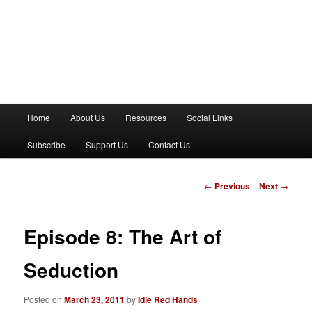
M
Home
About Us
Resources
Social Links
a
i
Subscribe
Support Us
Contact Us
n
m
e
P
←
Previous
Next
→
n
o
u
s
t
Episode 8: The Art of
n
a
Seduction
v
i
Posted on
March 23, 2011
by
Idle Red Hands
g