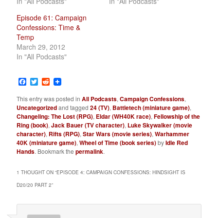
In "All Podcasts"
In "All Podcasts"
Episode 61: Campaign
Confessions: Time &
Temp
March 29, 2012
In "All Podcasts"
Facebook
Twitter
Reddit
This entry was posted in
All Podcasts
,
Campaign Confessions
,
Uncategorized
and tagged
24 (TV)
,
Battletech (miniature game)
,
Changeling: The Lost (RPG)
,
Eldar (WH40K race)
,
Fellowship of the
Ring (book)
,
Jack Bauer (TV character)
,
Luke Skywalker (movie
character)
,
Rifts (RPG)
,
Star Wars (movie series)
,
Warhammer
40K (miniature game)
,
Wheel of Time (book series)
by
Idle Red
Hands
. Bookmark the
permalink
.
1 THOUGHT ON “
EPISODE 4: CAMPAIGN CONFESSIONS: HINDSIGHT IS
D20/20 PART 2
”