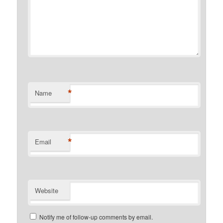
*
Name
*
Email
Website
Notify me of follow-up comments by email.