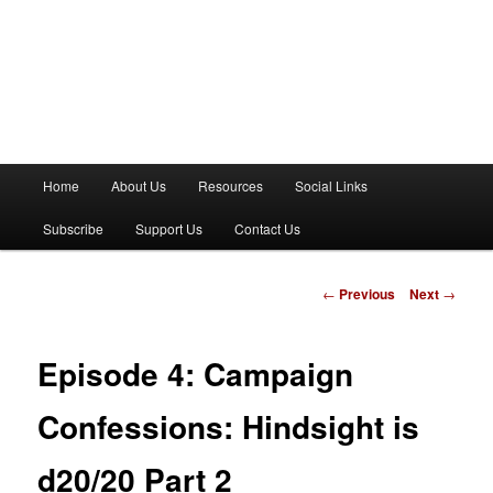
M
Home
About Us
Resources
Social Links
a
i
Subscribe
Support Us
Contact Us
n
m
e
P
←
Previous
Next
→
n
o
u
s
t
Episode 4: Campaign
n
a
Confessions: Hindsight is
v
i
d20/20 Part 2
g