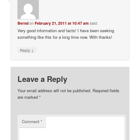
Bernd
on
February 21, 2011 at 10:47 am
said:
Very good information and facts! I have been seeking
something like this for a long time now. With thanks!
↓
Reply
Leave a Reply
Your email address will not be published.
Required fields
are marked
*
Comment
*