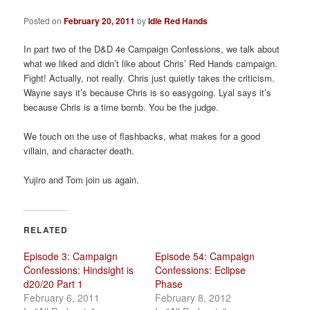
a
t
Posted on
February 20, 2011
by
Idle Red Hands
i
o
In part two of the D&D 4e Campaign Confessions, we talk about
n
what we liked and didn’t like about Chris’ Red Hands campaign.
Fight! Actually, not really. Chris just quietly takes the criticism.
Wayne says it’s because Chris is so easygoing. Lyal says it’s
because Chris is a time bomb. You be the judge.
We touch on the use of flashbacks, what makes for a good
villain, and character death.
Yujiro and Tom join us again.
RELATED
Episode 3: Campaign
Episode 54: Campaign
Confessions: Hindsight is
Confessions: Eclipse
d20/20 Part 1
Phase
February 6, 2011
February 8, 2012