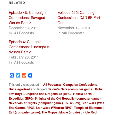
RELATED
Episode 46: Campaign
Episode 212: Campaign
Confessions: Savaged
Confessions: D&D 5E Part
Worlds Part 2
One
December 8, 2011
November 12, 2018
In "All Podcasts"
In "All Podcasts"
Episode 4: Campaign
Confessions: Hindsight is
d20/20 Part 2
February 20, 2011
In "All Podcasts"
Facebook
Twitter
Reddit
This entry was posted in
All Podcasts
,
Campaign Confessions
,
Uncategorized
and tagged
Baldur's Gate (computer game)
,
Boba
Fett (toy)
,
Dungeons and Dragons 4e (RPG)
,
Hollow Earth
Expedition (RPG)
,
Knights of the Old Republic (computer game)
,
Neverwinter Nights (computer game)
,
R2D2 (toy)
,
Star Wars (West
End Games RPG)
,
Star Wars (Wizards RPG)
,
Temple of Elemental
Evil (computer game)
,
The Muppet Movie (movie)
by
Idle Red