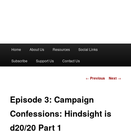
M
Home
About Us
Resources
Social Links
a
i
Subscribe
Support Us
Contact Us
n
m
e
P
←
Previous
Next
→
n
o
u
s
t
Episode 3: Campaign
n
a
Confessions: Hindsight is
v
i
d20/20 Part 1
g