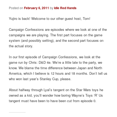
a
t
Posted on
February 6, 2011
by
Idle Red Hands
i
o
Yujiro is back! Welcome to our other guest host, Tom!
n
Campaign Confessions are episodes where we look at one of the
campaigns we are playing. The first part focuses on the game
system (and possibly setting), and the second part focuses on
the actual story.
In our first episode of Campaign Confessions, we look at the
game run by Chris: D&D 4e. We’re a little late to the party, we
know. We blame the time difference between Japan and North
America, which I believe is 12 hours and 18 months. Don’t tell us
who won last year’s Stanley Cup, please.
About halfway through Lyal’s tangent on the Star Wars toys he
owned as a kid, you’ll wonder how boring Wayne’s Toys ‘R’ Us
tangent must have been to have been cut from episode 0.