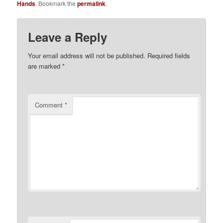
Hands
. Bookmark the
permalink
.
Leave a Reply
Your email address will not be published.
Required fields
are marked
*
Comment
*