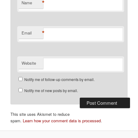
*
Name
*
Email
Website
Notify me of follow-up comments by email.
Notify me of new posts by email.
This site uses Akismet to reduce
spam.
Learn how your comment data is processed
.