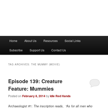
M
Home
About Us
Resources
Social Links
a
i
Subscribe
Support Us
Contact Us
n
m
e
TAG ARCHIVES:
THE MUMMY (MOVIE)
n
u
Episode 139: Creature
Feature: Mummies
Posted on
February 8, 2014
by
Idle Red Hands
Archaeologist #1:
The inscription reads, “As for all men who