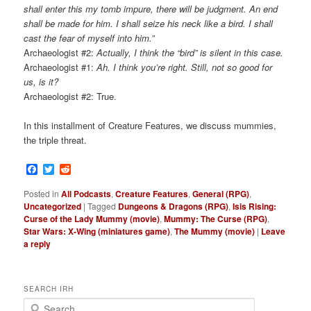
shall enter this my tomb impure, there will be judgment. An end
shall be made for him. I shall seize his neck like a bird. I shall
cast the fear of myself into him.”
Archaeologist #2:
Actually, I think the “bird” is silent in this case.
Archaeologist #1:
Ah. I think you’re right. Still, not so good for
us, is it?
Archaeologist #2: True.
In this installment of Creature Features, we discuss mummies,
the triple threat.
Facebook
Twitter
Reddit
Posted in
All Podcasts
,
Creature Features
,
General (RPG)
,
Uncategorized
|
Tagged
Dungeons & Dragons (RPG)
,
Isis Rising:
Curse of the Lady Mummy (movie)
,
Mummy: The Curse (RPG)
,
Star Wars: X-Wing (miniatures game)
,
The Mummy (movie)
|
Leave
a reply
SEARCH IRH
S