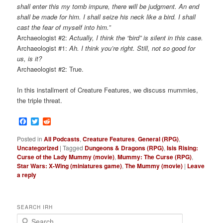
shall enter this my tomb impure, there will be judgment. An end
shall be made for him. I shall seize his neck like a bird. I shall
cast the fear of myself into him.”
Archaeologist #2:
Actually, I think the “bird” is silent in this case.
Archaeologist #1:
Ah. I think you’re right. Still, not so good for
us, is it?
Archaeologist #2: True.
In this installment of Creature Features, we discuss mummies,
the triple threat.
Facebook
Twitter
Reddit
Posted in
All Podcasts
,
Creature Features
,
General (RPG)
,
Uncategorized
|
Tagged
Dungeons & Dragons (RPG)
,
Isis Rising:
Curse of the Lady Mummy (movie)
,
Mummy: The Curse (RPG)
,
Star Wars: X-Wing (miniatures game)
,
The Mummy (movie)
|
Leave
a reply
SEARCH IRH
S