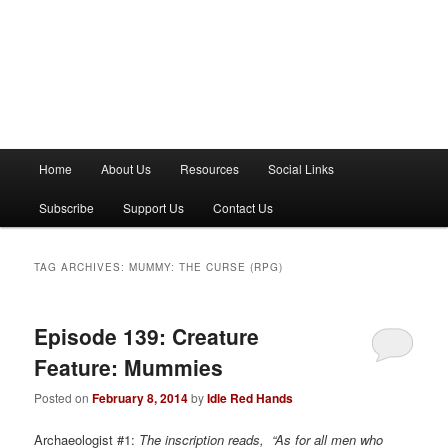
M
Home
About Us
Resources
Social Links
a
i
Subscribe
Support Us
Contact Us
n
m
e
TAG ARCHIVES:
MUMMY: THE CURSE (RPG)
n
u
Episode 139: Creature
Feature: Mummies
Posted on
February 8, 2014
by
Idle Red Hands
Archaeologist #1:
The inscription reads, “As for all men who