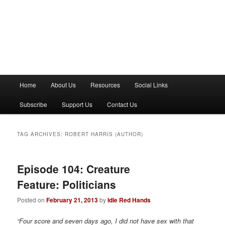
M
Home
About Us
Resources
Social Links
a
i
Subscribe
Support Us
Contact Us
n
m
e
TAG ARCHIVES:
ROBERT HARRIS (AUTHOR)
n
u
Episode 104: Creature
Feature: Politicians
Posted on
February 21, 2013
by
Idle Red Hands
“Four score and seven days ago, I did not have sex with that