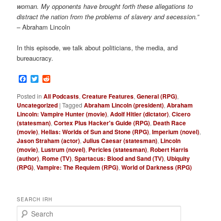
woman. My opponents have brought forth these allegations to
distract the nation from the problems of slavery and secession.”
– Abraham Lincoln
In this episode, we talk about politicians, the media, and
bureaucracy.
Facebook
Twitter
Reddit
Posted in
All Podcasts
,
Creature Features
,
General (RPG)
,
Uncategorized
|
Tagged
Abraham Lincoln (president)
,
Abraham
Lincoln: Vampire Hunter (movie)
,
Adolf Hitler (dictator)
,
Cicero
(statesman)
,
Cortex Plus Hacker's Guide (RPG)
,
Death Race
(movie)
,
Hellas: Worlds of Sun and Stone (RPG)
,
Imperium (novel)
,
Jason Straham (actor)
,
Julius Caesar (statesman)
,
Lincoln
(movie)
,
Lustrum (novel)
,
Pericles (statesman)
,
Robert Harris
(author)
,
Rome (TV)
,
Spartacus: Blood and Sand (TV)
,
Ubiquity
(RPG)
,
Vampire: The Requiem (RPG)
,
World of Darkness (RPG)
SEARCH IRH
S
e