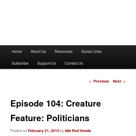
M
Home
About Us
Resources
Social Links
a
i
Subscribe
Support Us
Contact Us
n
m
e
P
←
Previous
Next
→
n
o
u
s
t
Episode 104: Creature
n
a
Feature: Politicians
v
i
Posted on
February 21, 2013
by
Idle Red Hands
g