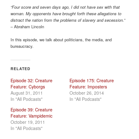
a
“Four score and seven days ago, I did not have sex with that
t
woman. My opponents have brought forth these allegations to
i
distract the nation from the problems of slavery and secession.”
o
– Abraham Lincoln
n
In this episode, we talk about politicians, the media, and
bureaucracy.
RELATED
Episode 32: Creature
Episode 175: Creature
Feature: Cyborgs
Feature: Imposters
August 31, 2011
October 26, 2014
In "All Podcasts"
In "All Podcasts"
Episode 39: Creature
Feature: Vampidemic
October 19, 2011
In "All Podcasts"