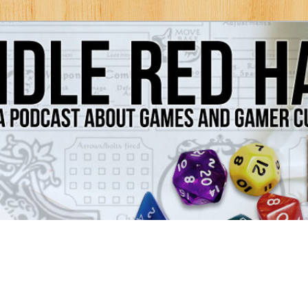
Games and Gamer Culture
ds