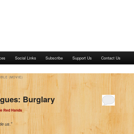
ces
Social Links
Subscribe
Support Us
Contact Us
IBLE (MOVIE)
gues: Burglary
dle Red Hands
de us.”