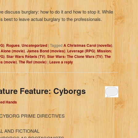
we discuss burglary: how to do it and how to stop it. While
 best to leave actual burglary to the professionals.
PG)
,
Rogues
,
Uncategorized
|
Tagged
A Christmas Carol (novella)
,
Alone (movie)
,
James Bond (movies)
,
Leverage (RPG)
,
Mission:
PG)
,
Star Wars Rebels (TV)
,
Star Wars: The Clone Wars (TV)
,
The
es (movie)
,
The Ref (movie)
|
Leave a reply
ature Feature: Cyborgs
Red Hands
 CYBORG PRIME DIRECTIVES
L AND FICTIONAL