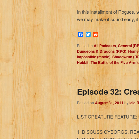
In this installment of Rogues, 
we may make it sound easy, it’s
Facebook
Twitter
Reddit
Posted in
All Podcasts
,
General (R
Dungeons & Dragons (RPG)
,
Home 
Impossible (movie)
,
Shadowrun (R
Hobbit: The Battle of the Five Armi
Episode 32: Cre
Posted on
August 31, 2011
by
Idle 
LIST CREATURE FEATURE:
1: DISCUSS CYBORGS, REA