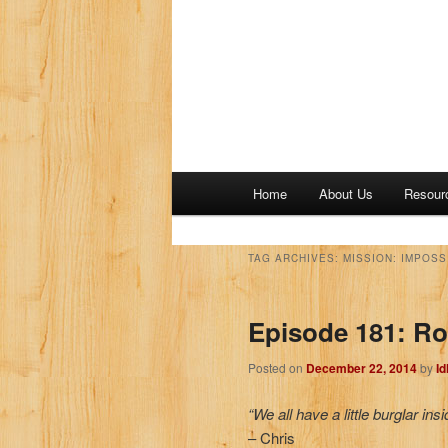
M
Home
About Us
Resour
a
i
n
TAG ARCHIVES:
MISSION: IMPOSS
m
e
Episode 181: Ro
n
u
Posted on
December 22, 2014
by
I
“We all have a little burglar insi
– Chris