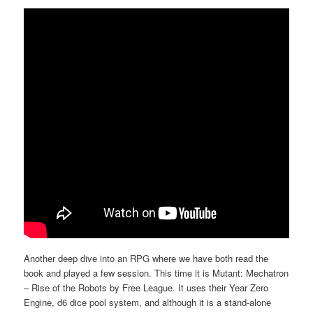
Another deep dive into an RPG where we have both read the
book and played a few session. This time it is Mutant: Mechatron
– Rise of the Robots by Free League. It uses their Year Zero
Engine, d6 dice pool system, and although it is a stand-alone