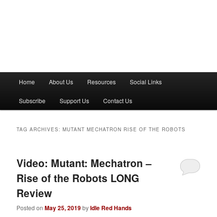
M
Home
About Us
Resources
Social Links
a
i
Subscribe
Support Us
Contact Us
n
m
e
TAG ARCHIVES:
MUTANT MECHATRON RISE OF THE ROBOTS
n
u
Video: Mutant: Mechatron –
Rise of the Robots LONG
Review
Posted on
May 25, 2019
by
Idle Red Hands