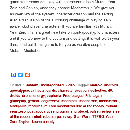
game your robots can play with characters in both Mutant Year
Zero and Genlab, once they escape Mechatron-7. We give you
an overview of the system, character creation and the setting.
Also a discussion of the surprising challenge of playing self-
aware robot player characters. If you are familiar with Mutant
Year Zero this is a great new take on post-apocalyptic characters
and if you are new to the system and setting, it is well worth your
time. Find out if this game is for you as we dive deep into
Mutant: Mechatron.
Facebook
Twitter
Reddit
Posted in
Review
,
Uncategorized
,
Video
|
Tagged
android
,
androids
,
apocalypse
,
artifacts
,
cards
,
character creation
,
collective
,
d6
,
droids
,
drone
,
energy
,
euphoria
,
Free League
,
Fria Ligan
,
gameplay
,
genlab
,
long review
,
machines
,
mechatron
,
mechatron7
,
Modiphius
,
modules
,
mutant mechatron rise of the robots
,
mutant
year zero
,
post apocalypse
,
programs
,
protocol
,
pulse
,
review
,
rise
of the robots
,
robot
,
robots
,
rpg
,
scrap
,
Star Wars
,
TTPRG
,
Year
Zero Engine
|
Leave a reply