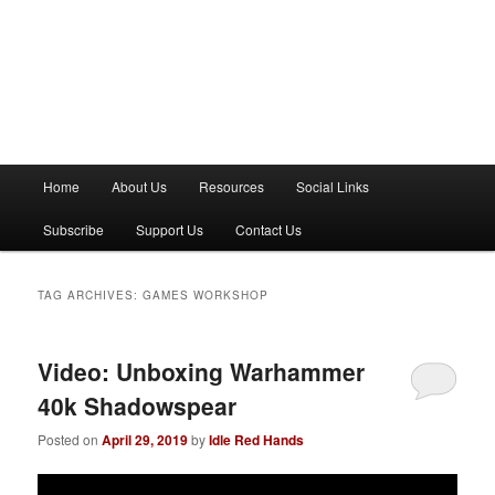
M
Home
About Us
Resources
Social Links
a
i
Subscribe
Support Us
Contact Us
n
m
e
TAG ARCHIVES:
GAMES WORKSHOP
n
u
Video: Unboxing Warhammer
40k Shadowspear
Posted on
April 29, 2019
by
Idle Red Hands