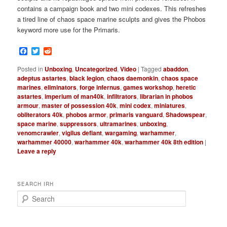
contains a campaign book and two mini codexes. This refreshes
a tired line of chaos space marine sculpts and gives the Phobos
keyword more use for the Primaris.
Facebook
Twitter
Reddit
Posted in
Unboxing
,
Uncategorized
,
Video
|
Tagged
abaddon
,
adeptus astartes
,
black legion
,
chaos daemonkin
,
chaos space
marines
,
eliminators
,
forge infernus
,
games workshop
,
heretic
astartes
,
imperium of man40k
,
infiltrators
,
librarian in phobos
armour
,
master of possession 40k
,
mini codex
,
miniatures
,
obliterators 40k
,
phobos armor
,
primaris vanguard
,
Shadowspear
,
space marine
,
suppressors
,
ultramarines
,
unboxing
,
venomcrawler
,
vigilus defiant
,
wargaming
,
warhammer
,
warhammer 40000
,
warhammer 40k
,
warhammer 40k 8th edition
|
Leave a reply
SEARCH IRH
S
e
a
r