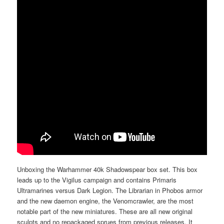
Unboxing the Warhammer 40k Shadowspear box set. This box
leads up to the Vigilus campaign and contains Primaris
Ultramarines versus Dark Legion. The Librarian in Phobos armor
and the new daemon engine, the Venomcrawler, are the most
notable part of the new miniatures. These are all new original
sculpts and no repackaged sprues from previous releases. It