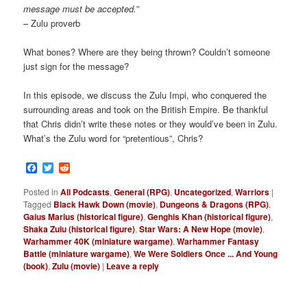
message must be accepted.
”
– Zulu proverb
What bones? Where are they being thrown? Couldn’t someone
just sign for the message?
In this episode, we discuss the Zulu Impi, who conquered the
surrounding areas and took on the British Empire. Be thankful
that Chris didn’t write these notes or they would’ve been in Zulu.
What’s the Zulu word for “pretentious”, Chris?
Facebook
Twitter
Reddit
Posted in
All Podcasts
,
General (RPG)
,
Uncategorized
,
Warriors
|
Tagged
Black Hawk Down (movie)
,
Dungeons & Dragons (RPG)
,
Gaius Marius (historical figure)
,
Genghis Khan (historical figure)
,
Shaka Zulu (historical figure)
,
Star Wars: A New Hope (movie)
,
Warhammer 40K (miniature wargame)
,
Warhammer Fantasy
Battle (miniature wargame)
,
We Were Soldiers Once ... And Young
(book)
,
Zulu (movie)
|
Leave a reply