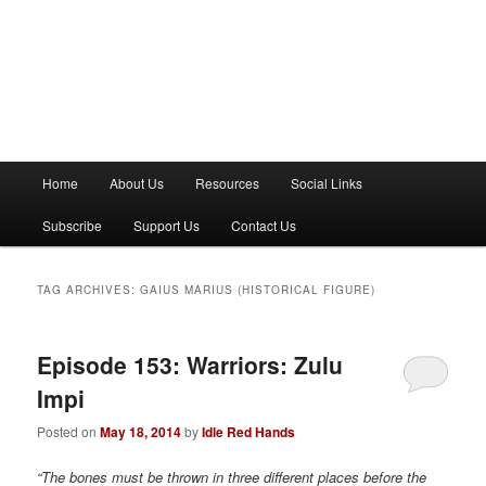
M
Home
About Us
Resources
Social Links
a
i
Subscribe
Support Us
Contact Us
n
m
e
TAG ARCHIVES:
GAIUS MARIUS (HISTORICAL FIGURE)
n
u
Episode 153: Warriors: Zulu
Impi
Posted on
May 18, 2014
by
Idle Red Hands
“The bones must be thrown in three different places before the