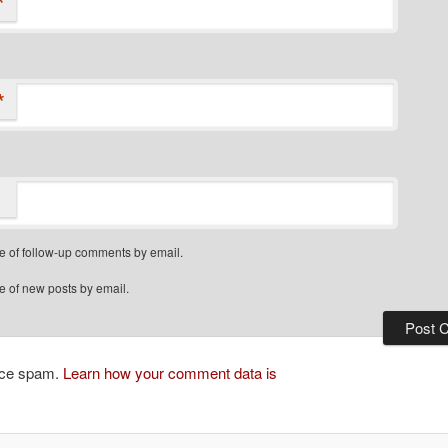
*
*
e of follow-up comments by email.
e of new posts by email.
duce spam.
Learn how your comment data is