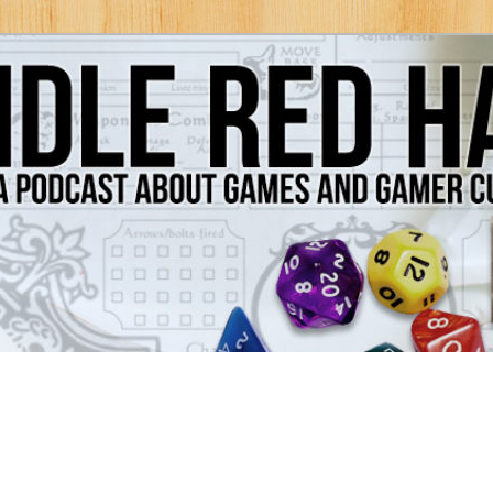
Games and Gamer Culture
ds