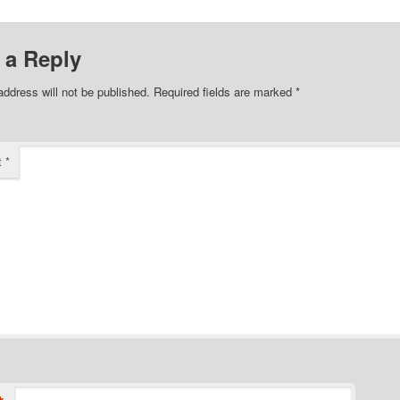
 a Reply
address will not be published.
Required fields are marked
*
t
*