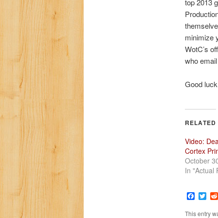
top 2013 
Productio
themselves
minimize y
WotC’s off
who email 
Good luck!
RELATED
Video: De
Cortex Pr
October 3
In "Actual 
Faceb
Twi
This entry w