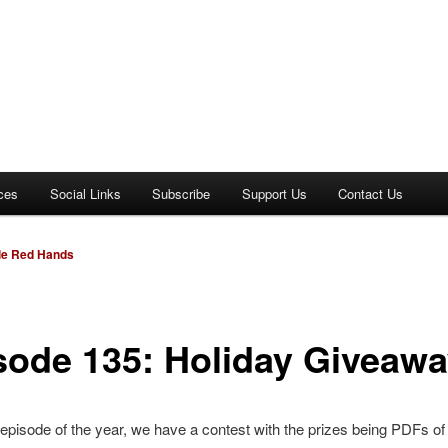
ces
Social Links
Subscribe
Support Us
Contact Us
dle Red Hands
sode 135: Holiday Giveaw
t episode of the year, we have a contest with the prizes being PDFs of