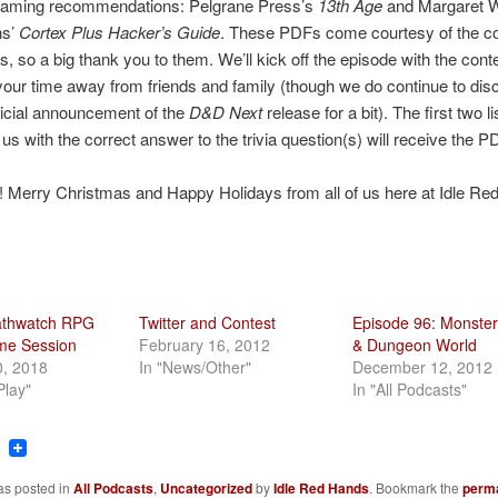
gaming recommendations: Pelgrane Press’s
13th Age
and Margaret 
ns’
Cortex Plus Hacker’s Guide
. These PDFs come courtesy of the 
, so a big thank you to them. We’ll kick off the episode with the conte
our time away from friends and family (though we do continue to dis
icial announcement of the
D&D Next
release for a bit). The first two l
us with the correct answer to the trivia question(s) will receive the P
 Merry Christmas and Happy Holidays from all of us here at Idle Re
athwatch RPG
Twitter and Contest
Episode 96: Monster
ime Session
February 16, 2012
& Dungeon World
0, 2018
In "News/Other"
December 12, 2012
Play"
In "All Podcasts"
ook
tter
Reddit
as posted in
All Podcasts
,
Uncategorized
by
Idle Red Hands
. Bookmark the
perma