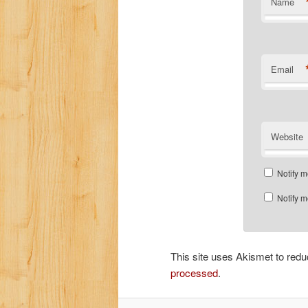
Name
Email
Website
Notify m
Notify m
This site uses Akismet to re
processed
.