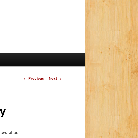
P
←
Previous
Next
→
o
s
t
ay
n
a
v
i
 two of our
g