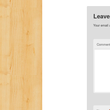
Leave
Your email 
Commen