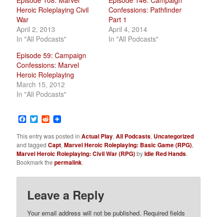
Episode 108: Marvel
Episode 146: Campaign
Heroic Roleplaying Civil
Confessions: Pathfinder
War
Part 1
April 2, 2013
April 4, 2014
In "All Podcasts"
In "All Podcasts"
Episode 59: Campaign
Confessions: Marvel
Heroic Roleplaying
March 15, 2012
In "All Podcasts"
Facebook
Twitter
Reddit
This entry was posted in
Actual Play
,
All Podcasts
,
Uncategorized
and tagged
Capt
,
Marvel Heroic Roleplaying: Basic Game (RPG)
,
Marvel Heroic Roleplaying: Civil War (RPG)
by
Idle Red Hands
.
Bookmark the
permalink
.
Leave a Reply
Your email address will not be published.
Required fields