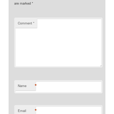
are marked
*
Comment
*
*
Name
*
Email