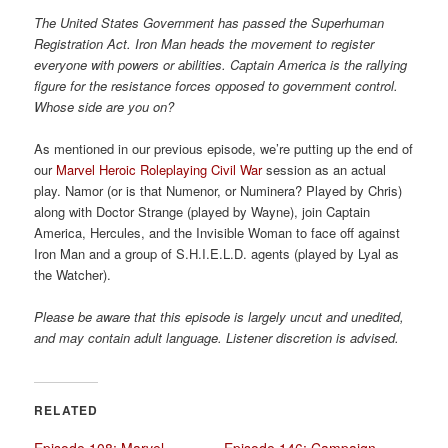
a
The United States Government has passed the Superhuman
t
Registration Act. Iron Man heads the movement to register
i
everyone with powers or abilities. Captain America is the rallying
o
figure for the resistance forces opposed to government control.
n
Whose side are you on?
As mentioned in our previous episode, we’re putting up the end of
our
Marvel Heroic Roleplaying
Civil War
session as an actual
play. Namor (or is that Numenor, or Numinera? Played by Chris)
along with Doctor Strange (played by Wayne), join Captain
America, Hercules, and the Invisible Woman to face off against
Iron Man and a group of S.H.I.E.L.D. agents (played by Lyal as
the Watcher).
Please be aware that this episode is largely uncut and unedited,
and may contain adult language. Listener discretion is advised.
RELATED