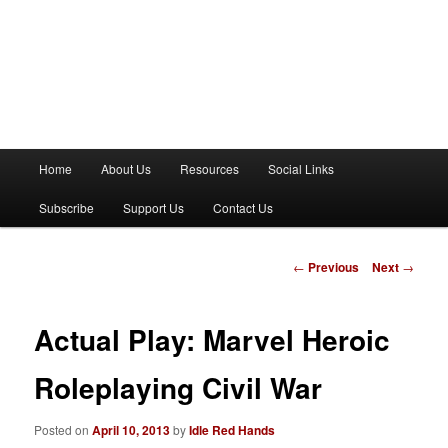
M
Home
About Us
Resources
Social Links
a
i
Subscribe
Support Us
Contact Us
n
m
e
P
←
Previous
Next
→
n
o
u
s
t
Actual Play: Marvel Heroic
n
a
Roleplaying Civil War
v
i
Posted on
April 10, 2013
by
Idle Red Hands
g