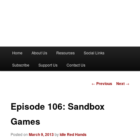
M
Home
About Us
Resources
Social Links
a
i
Subscribe
Support Us
Contact Us
n
m
e
P
←
Previous
Next
→
n
o
u
s
t
Episode 106: Sandbox
n
a
Games
v
i
Posted on
March 9, 2013
by
Idle Red Hands
g