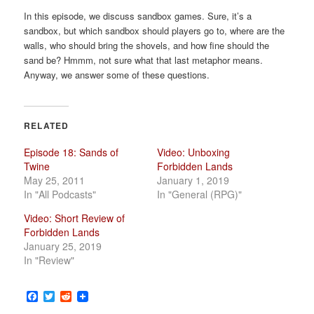
a
In this episode, we discuss sandbox games. Sure, it’s a
t
sandbox, but which sandbox should players go to, where are the
i
walls, who should bring the shovels, and how fine should the
o
sand be? Hmmm, not sure what that last metaphor means.
n
Anyway, we answer some of these questions.
RELATED
Episode 18: Sands of
Video: Unboxing
Twine
Forbidden Lands
May 25, 2011
January 1, 2019
In "All Podcasts"
In "General (RPG)"
Video: Short Review of
Forbidden Lands
January 25, 2019
In "Review"
Facebook
Twitter
Reddit