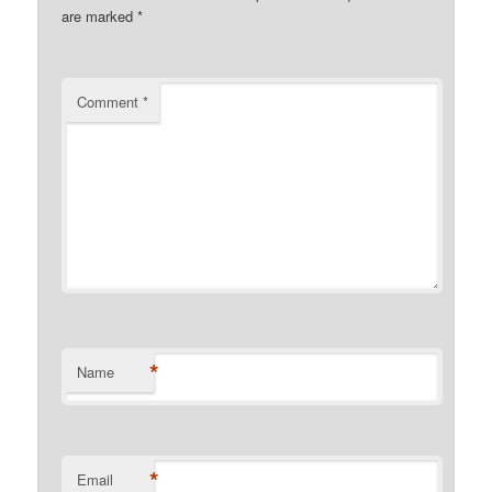
are marked
*
Comment
*
*
Name
*
Email