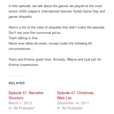
a
In this episode, we talk about the games we played at the most
t
recent JIGG (Japan’s International Gamers Guild) Game Day and
i
gamer etiquette.
o
n
Here’s a list of the rules of etiquette that didn’t make the episode:
Don’t eat over the communal pizza.
Trash talking is fine.
Never ever allow do-overs, except under the following 83
circumstances…
Yujiro and Kristos guest host. Actually, Wayne and Lyal just do
Kristos impressions.
RELATED
Episode 57: Narrative
Episode 47: Christmas
Structure
Wish List
March 1, 2012
December 14, 2011
In "All Podcasts"
In "All Podcasts"