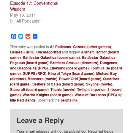
Episode 17: Conventional
Wisdom
May 19, 2011
In "All Podcasts"
Facebook
Twitter
Reddit
This entry was posted in
All Podcasts
,
General (other games)
,
General (RPG)
,
Uncategorized
and tagged
Arkham Horror (board
game)
,
Battlestar Galactica (board game)
,
Battlestar Galactica:
Pegasus (board game)
,
Brothers Strause (directors)
,
Dungeons
and Dragons 4e (RPG)
,
Elfenland (board game)
,
Formula De (board
game)
,
GURPS (RPG)
,
King of Tokyo (board game)
,
Michael Bay
(director)
,
Monsters (movie)
,
Power Grid (board game)
,
Quarriors
(card game)
,
Settlers of Catan (board game)
,
Skyline (movie)
,
Starcraft (board game)
,
Titanic (movie)
,
Twilight Imperium 3 (board
game)
,
Warrior Knights (board game)
,
World of Darkness (RPG)
by
Idle Red Hands
. Bookmark the
permalink
.
Leave a Reply
Your email address will not be published.
Required fields