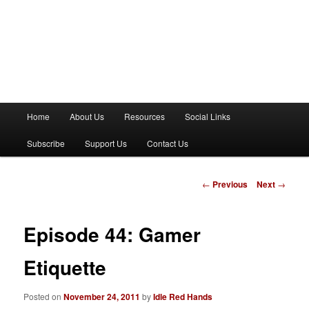
M
Home
About Us
Resources
Social Links
a
i
Subscribe
Support Us
Contact Us
n
m
e
P
←
Previous
Next
→
n
o
u
s
t
Episode 44: Gamer
n
a
Etiquette
v
i
Posted on
November 24, 2011
by
Idle Red Hands
g