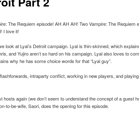
oit Part 2
re: The Requiem episode! AH AH AH! Two Vampire: The Requiem e
I love it!
 we look at Lyal’s Detroit campaign. Lyal is thin-skinned, which explai
is, and Yujiro aren’t so hard on his campaign. Lyal also loves to com
ains why he has some choice words for that “Lyal guy”.
lashforwards, intraparty conflict, working in new players, and playing 
st hosts again (we don’t seem to understand the concept of a guest ho
on-to-be-wife, Saori, does the opening for this episode.