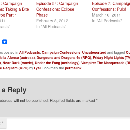
1: Campaign
Episode 54: Campaign
Episode 7: Campaig
s: Taking a Bite
Confessions: Eclipse
Confessions: Pulp!
oit Part 1
Phase
March 16, 2011
2011
February 8, 2012
In "All Podcasts"
casts"
In "All Podcasts"
ook
tter
Reddit
as posted in
All Podcasts
,
Campaign Confessions
,
Uncategorized
and tagged
Co
ella Alonso (actress)
,
Dungeons and Dragons 4e (RPG)
,
Friday Night Lights (TV
)
,
Near Dark (movie)
,
Under the Fang (anthology)
,
Vampire: The Masquerade (R
he Requiem (RPG)
by
Lyal
. Bookmark the
permalink
.
 a Reply
address will not be published.
Required fields are marked
*
t
*