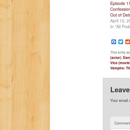
Episode 1
Confession
Out of Detr
April 13, 
In "All Pod
Faceb
Twi
This entry w
(actor)
,
Dani
Vice (movie
Vampire: T
Leave
Your email 
Commen