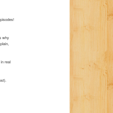
a
t
i
pisodes!
o
n
ns why
plain,
in real
st).