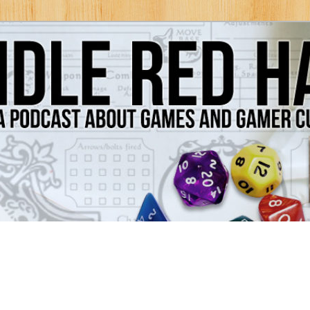
Games and Gamer Culture
ds