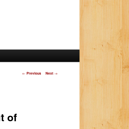
P
←
Previous
Next
→
o
s
t
n
a
t of
v
i
g