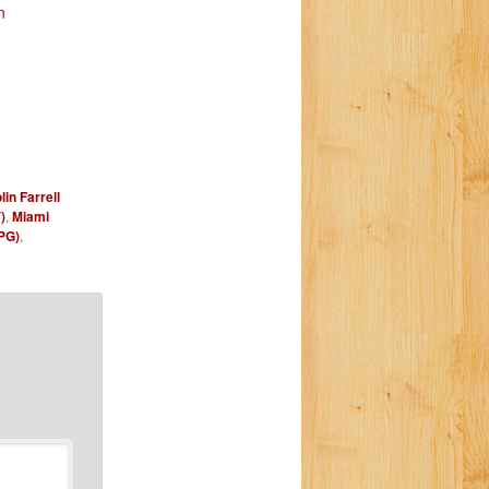
n
lin Farrell
)
,
Miami
PG)
,