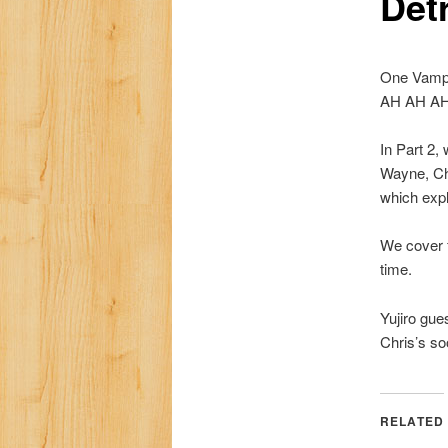
Detr
One Vampi
AH AH AH! 
In Part 2,
Wayne, Chr
which expl
We cover f
time.
Yujiro gue
Chris’s so
RELATED