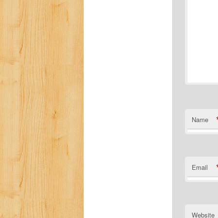
Name
Email
Website