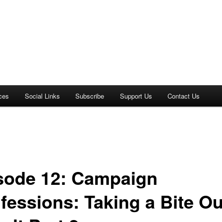
ces
Social Links
Subscribe
Support Us
Contact Us
sode 12: Campaign
fessions: Taking a Bite Ou