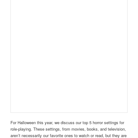
For Halloween this year, we discuss our top 5 horror settings for
role-playing. These settings, from movies, books, and television,
aren’t necessarily our favorite ones to watch or read, but they are