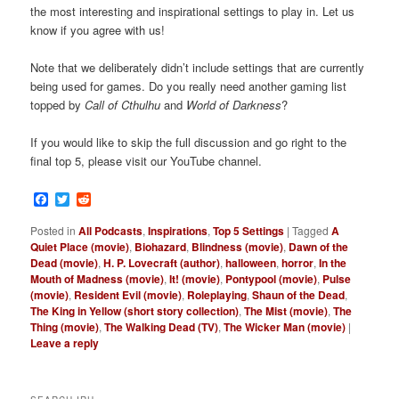
the most interesting and inspirational settings to play in. Let us
know if you agree with us!
Note that we deliberately didn’t include settings that are currently
being used for games. Do you really need another gaming list
topped by
Call of Cthulhu
and
World of Darkness
?
If you would like to skip the full discussion and go right to the
final top 5, please visit our YouTube channel.
Facebook
Twitter
Reddit
Posted in
All Podcasts
,
Inspirations
,
Top 5 Settings
|
Tagged
A
Quiet Place (movie)
,
Biohazard
,
Blindness (movie)
,
Dawn of the
Dead (movie)
,
H. P. Lovecraft (author)
,
halloween
,
horror
,
In the
Mouth of Madness (movie)
,
It! (movie)
,
Pontypool (movie)
,
Pulse
(movie)
,
Resident Evil (movie)
,
Roleplaying
,
Shaun of the Dead
,
The King in Yellow (short story collection)
,
The Mist (movie)
,
The
Thing (movie)
,
The Walking Dead (TV)
,
The Wicker Man (movie)
|
Leave a reply