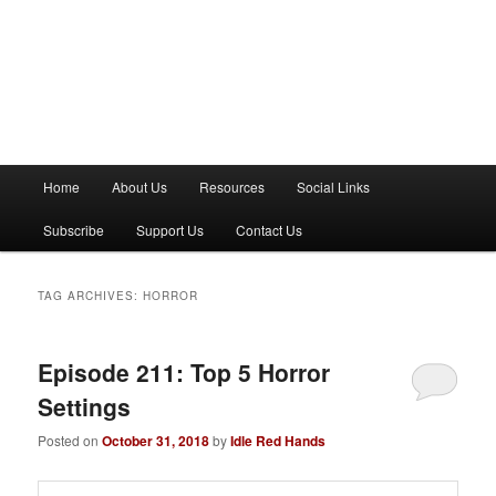
M
Home
About Us
Resources
Social Links
a
i
Subscribe
Support Us
Contact Us
n
m
e
TAG ARCHIVES:
HORROR
n
u
Episode 211: Top 5 Horror
Settings
Posted on
October 31, 2018
by
Idle Red Hands