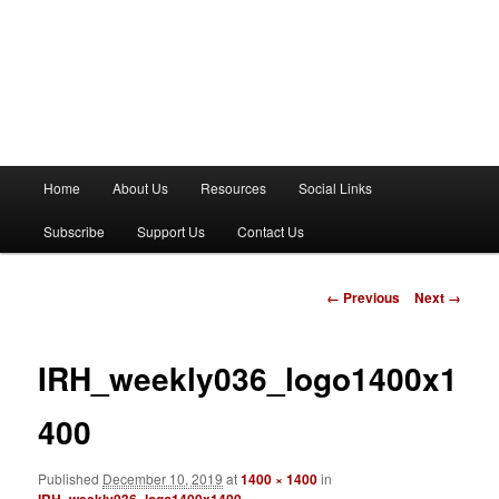
M
Home
About Us
Resources
Social Links
a
i
Subscribe
Support Us
Contact Us
n
m
e
I
← Previous
Next →
n
m
u
a
g
IRH_weekly036_logo1400x1
e
n
400
a
v
Published
December 10, 2019
at
1400 × 1400
in
i
IRH_weekly036_logo1400x1400