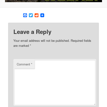
Facebook
Twitter
Reddit
Leave a Reply
Your email address will not be published.
Required fields
are marked
*
Comment
*