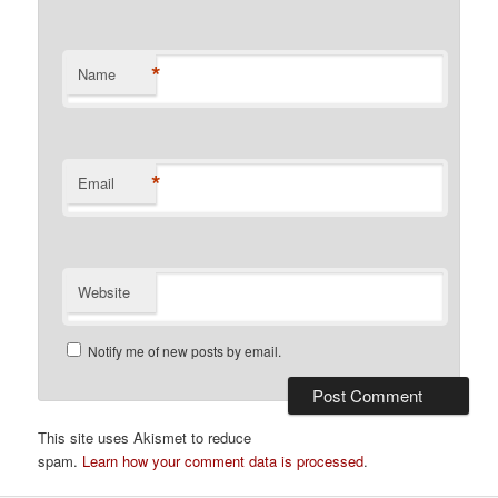
*
Name
*
Email
Website
Notify me of new posts by email.
This site uses Akismet to reduce
spam.
Learn how your comment data is processed
.