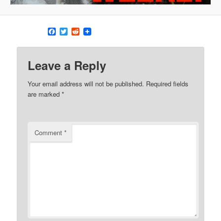
Facebook
Twitter
Reddit
Leave a Reply
Your email address will not be published.
Required fields
are marked
*
Comment
*