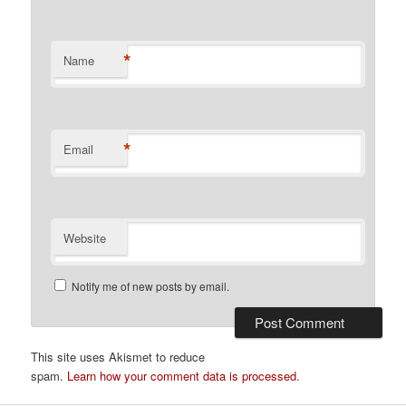
*
Name
*
Email
Website
Notify me of new posts by email.
This site uses Akismet to reduce
spam.
Learn how your comment data is processed
.