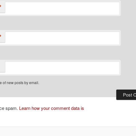
*
*
e of new posts by email.
duce spam.
Learn how your comment data is