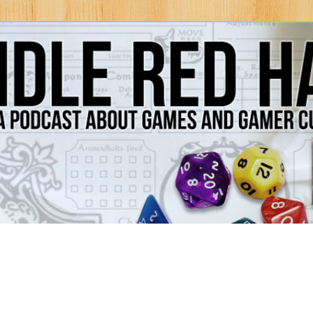
Games and Gamer Culture
ds