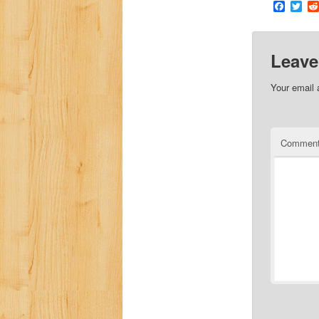
Faceb
Twi
Leave
Your email 
Commen