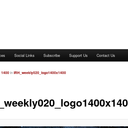
ces
Social Links
Subscribe
Support Us
Contact Us
× 1400
in
IRH_weekly020_logo1400x1400
_weekly020_logo1400x14