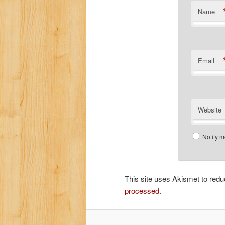
Name
Email
Website
Notify m
This site uses Akismet to re
processed
.