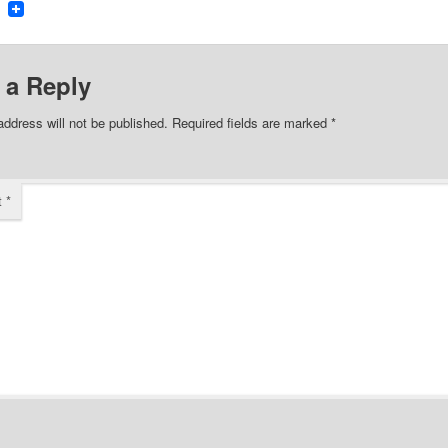
ook
tter
Reddit
 a Reply
address will not be published.
Required fields are marked
*
t
*