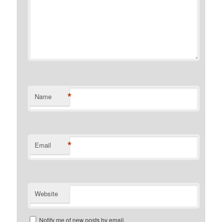
*
Name
*
Email
Website
Notify me of new posts by email.