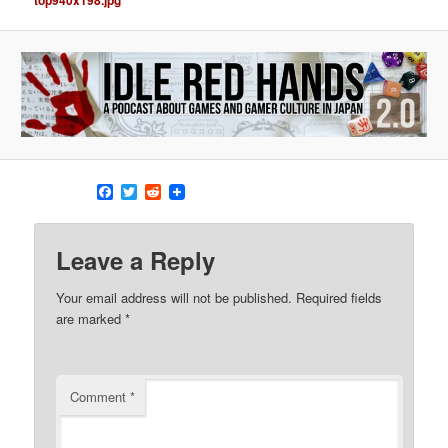
g
a
t
i
o
n
Facebook
Twitter
Reddit
Leave a Reply
Your email address will not be published.
Required fields
are marked
*
Comment
*