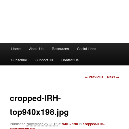
M
Home
About Us
Resources
Social Links
a
i
Subscribe
Support Us
Contact Us
n
m
e
I
← Previous
Next →
n
m
u
a
g
cropped-IRH-
e
n
top940x198.jpg
a
v
Published
November 26, 2016
at
940 × 198
in
cropped-IRH-
i
top940x198.jpg