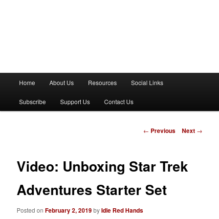
M
Home
About Us
Resources
Social Links
a
i
Subscribe
Support Us
Contact Us
n
m
e
P
←
Previous
Next
→
n
o
u
s
t
Video: Unboxing Star Trek
n
a
Adventures Starter Set
v
i
Posted on
February 2, 2019
by
Idle Red Hands
g