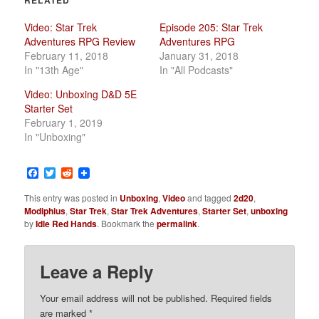
Video: Star Trek
Episode 205: Star Trek
Adventures RPG Review
Adventures RPG
February 11, 2018
January 31, 2018
In "13th Age"
In "All Podcasts"
Video: Unboxing D&D 5E
Starter Set
February 1, 2019
In "Unboxing"
Facebook
Twitter
Reddit
This entry was posted in
Unboxing
,
Video
and tagged
2d20
,
Modiphius
,
Star Trek
,
Star Trek Adventures
,
Starter Set
,
unboxing
by
Idle Red Hands
. Bookmark the
permalink
.
Leave a Reply
Your email address will not be published.
Required fields
are marked
*