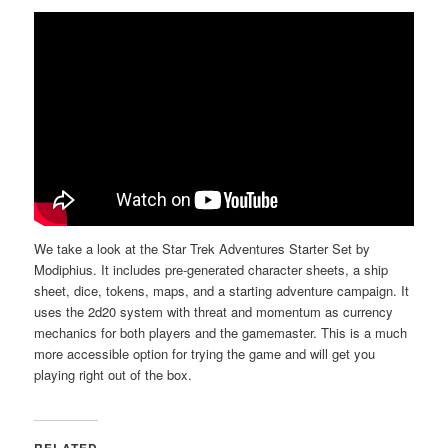
a
t
i
o
n
We take a look at the Star Trek Adventures Starter Set by
Modiphius. It includes pre-generated character sheets, a ship
sheet, dice, tokens, maps, and a starting adventure campaign. It
uses the 2d20 system with threat and momentum as currency
mechanics for both players and the gamemaster. This is a much
more accessible option for trying the game and will get you
playing right out of the box.
RELATED