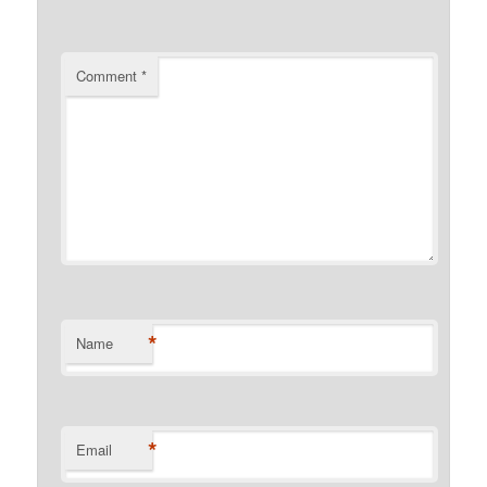
Comment
*
*
Name
*
Email