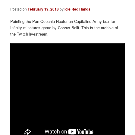
a
t
Posted on
February 19, 2018
by
Idle Red Hands
i
o
Painting the Pan Oceania Neoterran Capitaline Army box for
n
Infinity minatures game by Corvus Belli. This is the archive of
the Twitch livestream.