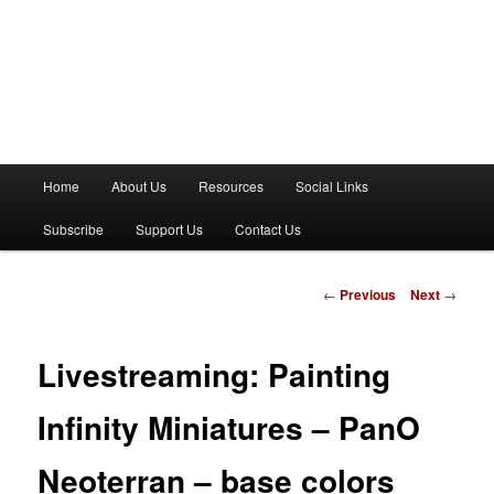
M
Home
About Us
Resources
Social Links
a
i
Subscribe
Support Us
Contact Us
n
m
e
P
←
Previous
Next
→
n
o
u
s
t
Livestreaming: Painting
n
a
Infinity Miniatures – PanO
v
i
Neoterran – base colors
g