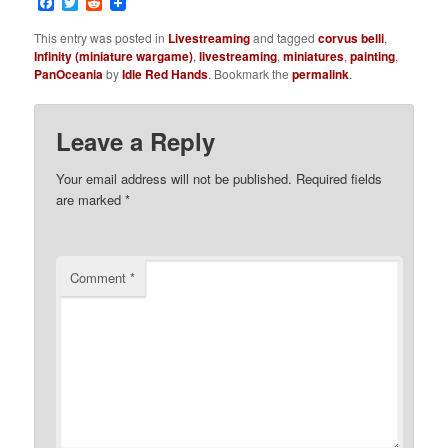
Facebook
Twitter
Reddit
This entry was posted in
Livestreaming
and tagged
corvus belli
,
Infinity (miniature wargame)
,
livestreaming
,
miniatures
,
painting
,
PanOceania
by
Idle Red Hands
. Bookmark the
permalink
.
Leave a Reply
Your email address will not be published.
Required fields
are marked
*
Comment
*