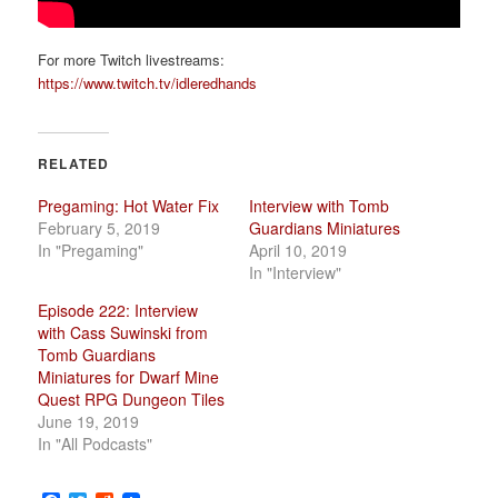
For more Twitch livestreams:
https://www.twitch.tv/idleredhands
RELATED
Pregaming: Hot Water Fix
Interview with Tomb
February 5, 2019
Guardians Miniatures
In "Pregaming"
April 10, 2019
In "Interview"
Episode 222: Interview
with Cass Suwinski from
Tomb Guardians
Miniatures for Dwarf Mine
Quest RPG Dungeon Tiles
June 19, 2019
In "All Podcasts"