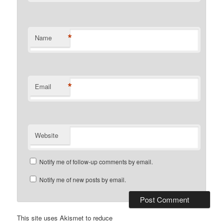
*
Name
*
Email
Website
Notify me of follow-up comments by email.
Notify me of new posts by email.
This site uses Akismet to reduce