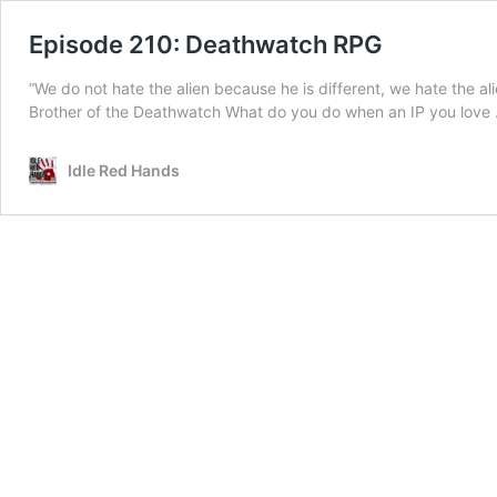
Episode 210: Deathwatch RPG
“We do not hate the alien because he is different, we hate the a
Brother of the Deathwatch What do you do when an IP you love
Idle Red Hands